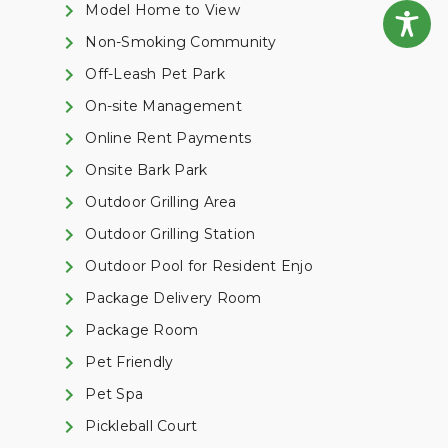
Model Home to View
Non-Smoking Community
Off-Leash Pet Park
On-site Management
Online Rent Payments
Onsite Bark Park
Outdoor Grilling Area
Outdoor Grilling Station
Outdoor Pool for Resident Enjo
Package Delivery Room
Package Room
Pet Friendly
Pet Spa
Pickleball Court