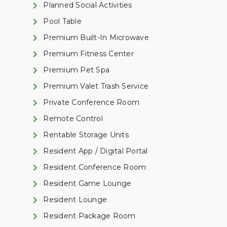
Planned Social Activities
Pool Table
Premium Built-In Microwave
Premium Fitness Center
Premium Pet Spa
Premium Valet Trash Service
Private Conference Room
Remote Control
Rentable Storage Units
Resident App / Digital Portal
Resident Conference Room
Resident Game Lounge
Resident Lounge
Resident Package Room