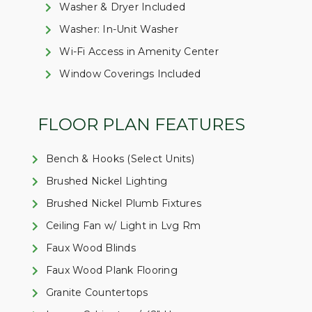
Washer & Dryer Included
Washer: In-Unit Washer
Wi-Fi Access in Amenity Center
Window Coverings Included
FLOOR PLAN FEATURES
Bench & Hooks (Select Units)
Brushed Nickel Lighting
Brushed Nickel Plumb Fixtures
Ceiling Fan w/ Light in Lvg Rm
Faux Wood Blinds
Faux Wood Plank Flooring
Granite Countertops