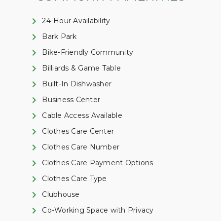
24-Hour Availability
Bark Park
Bike-Friendly Community
Billiards & Game Table
Built-In Dishwasher
Business Center
Cable Access Available
Clothes Care Center
Clothes Care Number
Clothes Care Payment Options
Clothes Care Type
Clubhouse
Co-Working Space with Privacy