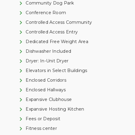
Community Dog Park
Conference Room
Controlled Access Community
Controlled Access Entry
Dedicated Free Weight Area
Dishwasher Included
Dryer: In-Unit Dryer
Elevators in Select Buildings
Enclosed Corridors
Enclosed Hallways
Expansive Clubhouse
Expansive Hosting Kitchen
Fees or Deposit
Fitness center