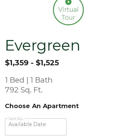
Virtual
Tour
Evergreen
$1,359 - $1,525
1 Bed | 1 Bath
792 Sq. Ft.
Choose An Apartment
Sort by...
Available Date