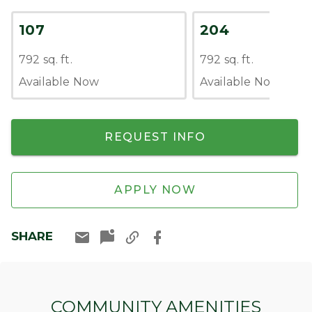
107
204
792 sq. ft.
792 sq. ft.
Available Now
Available Now
REQUEST INFO
APPLY NOW
SHARE
COMMUNITY AMENITIES