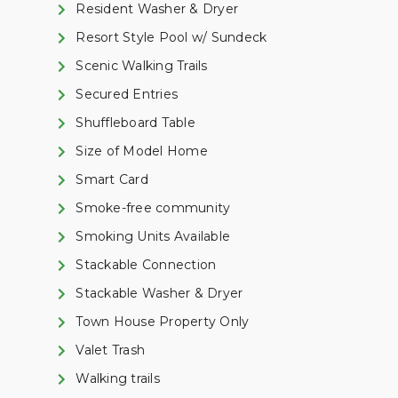
Resident Washer & Dryer
Resort Style Pool w/ Sundeck
Scenic Walking Trails
Secured Entries
Shuffleboard Table
Size of Model Home
Smart Card
Smoke-free community
Smoking Units Available
Stackable Connection
Stackable Washer & Dryer
Town House Property Only
Valet Trash
Walking trails