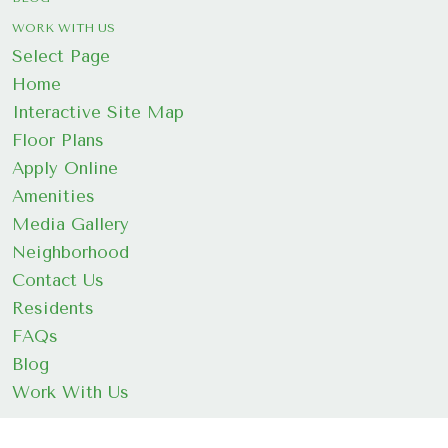
WORK WITH US
Select Page
Home
Interactive Site Map
Floor Plans
Apply Online
Amenities
Media Gallery
Neighborhood
Contact Us
Residents
FAQs
Blog
Work With Us