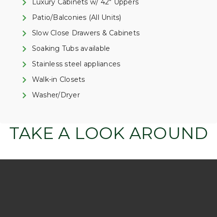
Luxury Cabinets w/ 42" Uppers
Patio/Balconies (All Units)
Slow Close Drawers & Cabinets
Soaking Tubs available
Stainless steel appliances
Walk-in Closets
Washer/Dryer
TAKE A LOOK AROUND