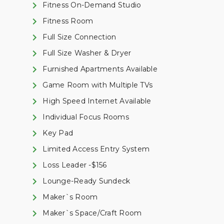
Fitness On-Demand Studio
Fitness Room
Full Size Connection
Full Size Washer & Dryer
Furnished Apartments Available
Game Room with Multiple TVs
High Speed Internet Available
Individual Focus Rooms
Key Pad
Limited Access Entry System
Loss Leader -$156
Lounge-Ready Sundeck
Maker`s Room
Maker`s Space/Craft Room