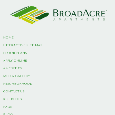
HOME
INTERACTIVE SITE MAP
FLOOR PLANS
APPLY ONLINE
AMENITIES
MEDIA GALLERY
NEIGHBORHOOD
CONTACT US
RESIDENTS
FAQS
BLOG