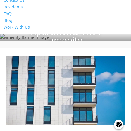
Contact Us
Residents
FAQs
Blog
Work With Us
Apartments With
amenity