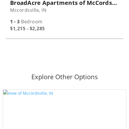
BroadAcre Apartments of McCordsville
Mccordsville, IN
1 - 3
Bedroom
$1,215 - $2,285
Explore Other Options