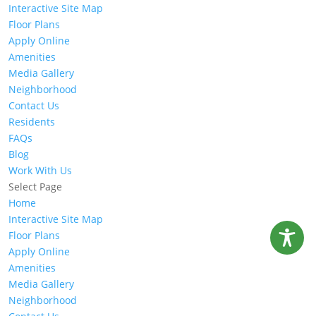
Interactive Site Map
Floor Plans
Apply Online
Amenities
Media Gallery
Neighborhood
Contact Us
Residents
FAQs
Blog
Work With Us
Select Page
Home
Interactive Site Map
Floor Plans
Apply Online
Amenities
Media Gallery
Neighborhood