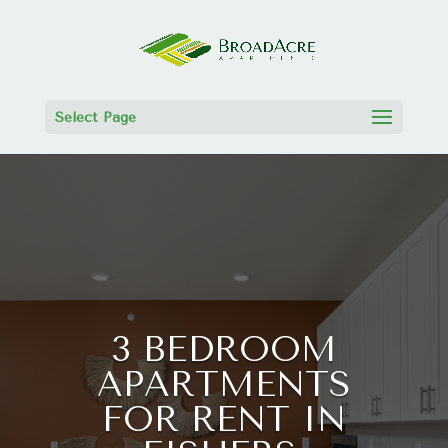
Select Page
3 BEDROOM
APARTMENTS
FOR RENT IN