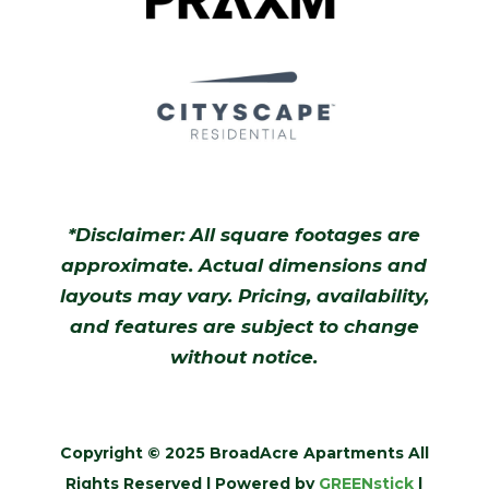
*Disclaimer: All square footages are
approximate. Actual dimensions and
layouts may vary. Pricing, availability,
and features are subject to change
without notice.
Copyright © 2025 BroadAcre Apartments All
Rights Reserved | Powered by
GREENstick
|