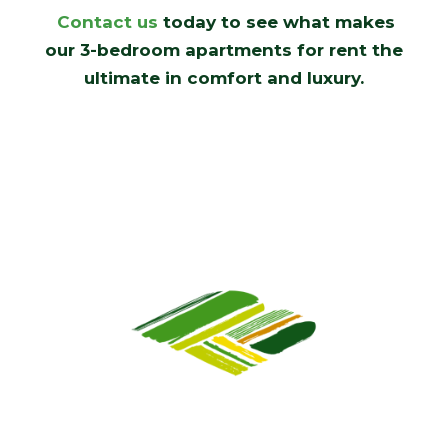
Contact us
today to see what makes
our 3-bedroom apartments for rent the
ultimate in comfort and luxury.