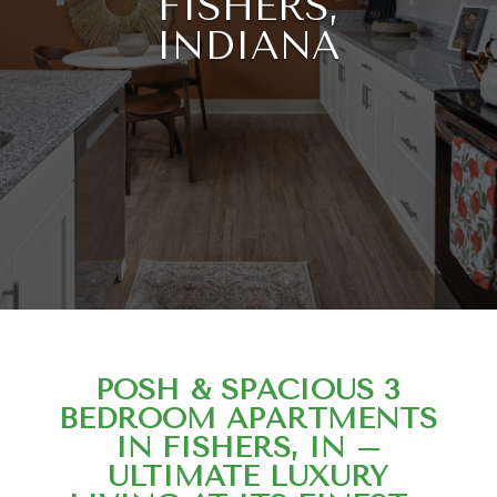
FISHERS,
INDIANA
POSH & SPACIOUS 3
BEDROOM APARTMENTS
IN FISHERS, IN –
ULTIMATE LUXURY