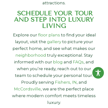
attractions.
SCHEDULE YOUR TOUR
AND STEP INTO LUXURY
LIVING
Explore our
floor plans
to find your ideal
layout, visit the
gallery
to picture your
perfect home, and see what makes our
neighborhood
truly exceptional. Stay
informed with our
blog
and
FAQs
, and
when you’re ready, reach out to our
team to schedule your personal tour.
Proudly serving
Fishers, IN
, and
McCordsville
, we are the perfect place
where modern comfort meets timeless
luxury.