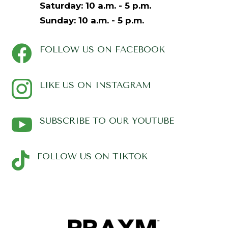
Saturday:
10 a.m. - 5 p.m.
Sunday:
10 a.m. - 5 p.m.

FOLLOW US ON FACEBOOK

LIKE US ON INSTAGRAM

SUBSCRIBE TO OUR YOUTUBE

FOLLOW US ON TIKTOK