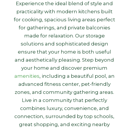
Experience the ideal blend of style and
practicality with modern kitchens built
for cooking, spacious living areas perfect
for gatherings, and private balconies
made for relaxation. Our storage
solutions and sophisticated design
ensure that your home is both useful
and aesthetically pleasing. Step beyond
your home and discover premium
amenities
, including a beautiful pool, an
advanced fitness center, pet-friendly
zones, and community gathering areas.
Live in a community that perfectly
combines luxury, convenience, and
connection, surrounded by top schools,
great shopping, and exciting nearby