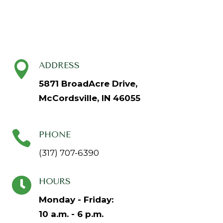

ADDRESS
5871 BroadAcre Drive,
McCordsville, IN 46055

PHONE
(317) 707-6390

HOURS
Monday - Friday:
10 a.m. - 6 p.m.