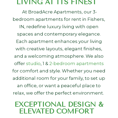
LIVING AT ITS FINEST
At BroadAcre Apartments, our
3-
bedroom apartments for rent in Fishers,
IN,
redefine luxury living with open
spaces and contemporary elegance.
Each apartment enhances your living
with creative layouts, elegant finishes,
and a welcoming atmosphere. We also
offer
studio
, 1 &
2-bedroom apartments
for comfort and style. Whether you need
additional room for your family, to set up
an office, or want a peaceful place to
relax, we offer the perfect environment.
EXCEPTIONAL DESIGN &
ELEVATED COMFORT